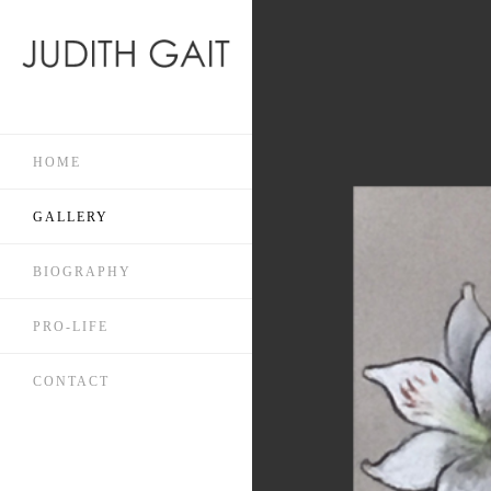
HOME
GALLERY
BIOGRAPHY
PRO-LIFE
CONTACT